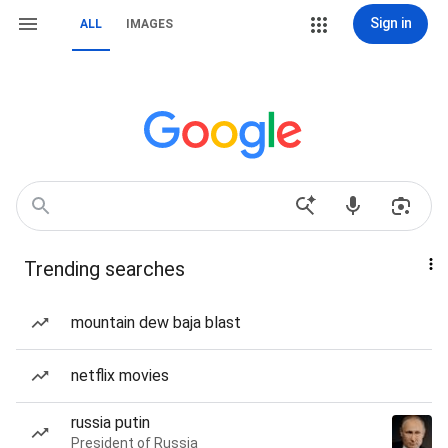
Sign in
ALL
IMAGES
Trending searches
mountain dew baja blast
netflix movies
russia putin
President of Russia