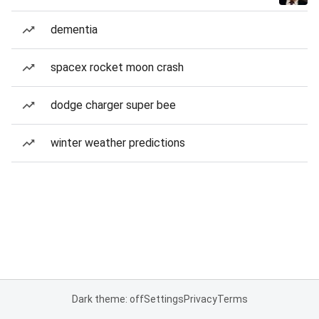
dementia
spacex rocket moon crash
dodge charger super bee
winter weather predictions
Dark theme: off
Settings
Privacy
Terms