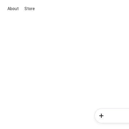
About
Store