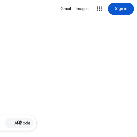
Sign in
Gmail
Images
AI Mode