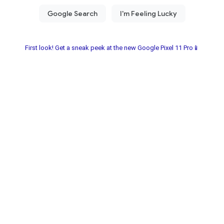
First look! Get a sneak peek at the new Google Pixel 11 Pro📱