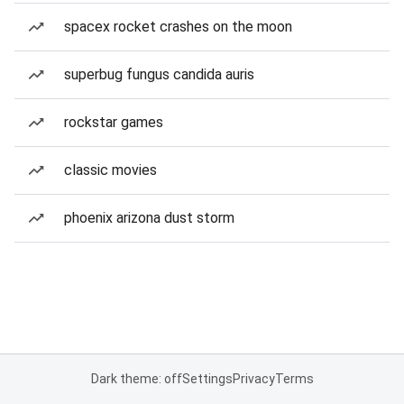
spacex rocket crashes on the moon
superbug fungus candida auris
rockstar games
classic movies
phoenix arizona dust storm
Dark theme: off
Settings
Privacy
Terms