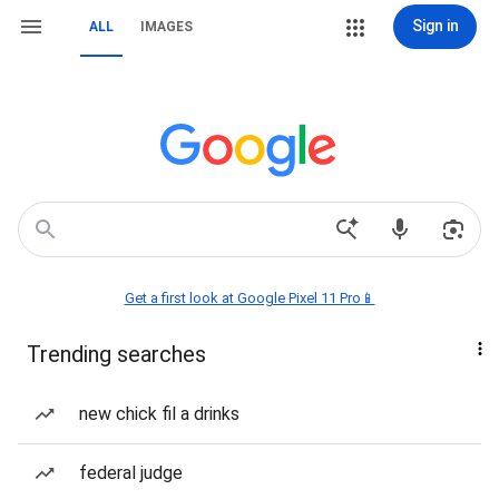
Sign in
ALL
IMAGES
Get a first look at Google Pixel 11 Pro📱
Trending searches
new chick fil a drinks
federal judge