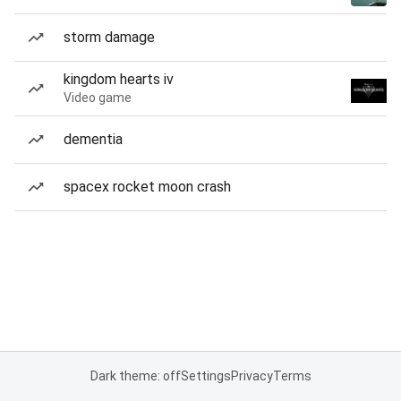
storm damage
kingdom hearts iv
Video game
dementia
spacex rocket moon crash
Dark theme: off
Settings
Privacy
Terms