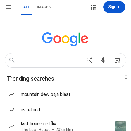
Sign in
ALL
IMAGES
Trending searches
mountain dew baja blast
irs refund
last house netflix
The Last House — 2026 film