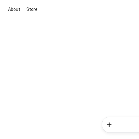
About
Store