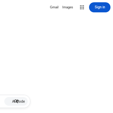
Sign in
Gmail
Images
AI Mode