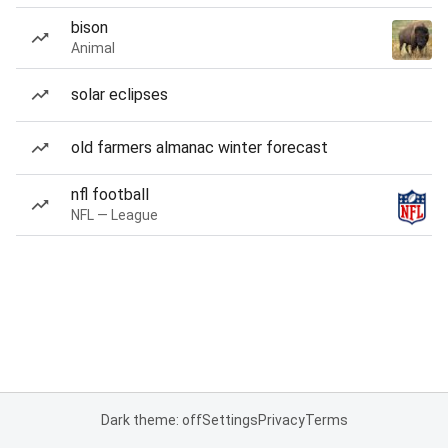
bison
Animal
solar eclipses
old farmers almanac winter forecast
nfl football
NFL — League
Dark theme: off
Settings
Privacy
Terms