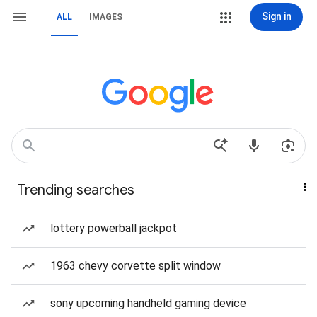
Sign in
ALL
IMAGES
Trending searches
lottery powerball jackpot
1963 chevy corvette split window
sony upcoming handheld gaming device