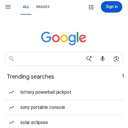
Sign in
ALL
IMAGES
Trending searches
lottery powerball jackpot
sony portable console
solar eclipses