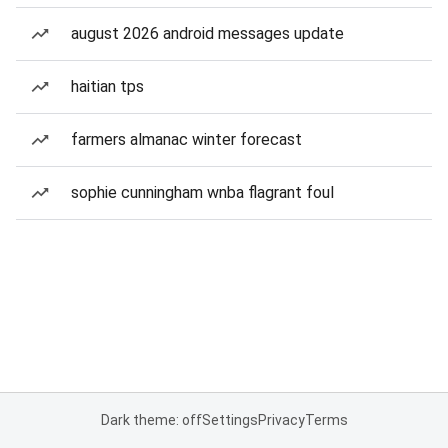
august 2026 android messages update
haitian tps
farmers almanac winter forecast
sophie cunningham wnba flagrant foul
Dark theme: off
Settings
Privacy
Terms