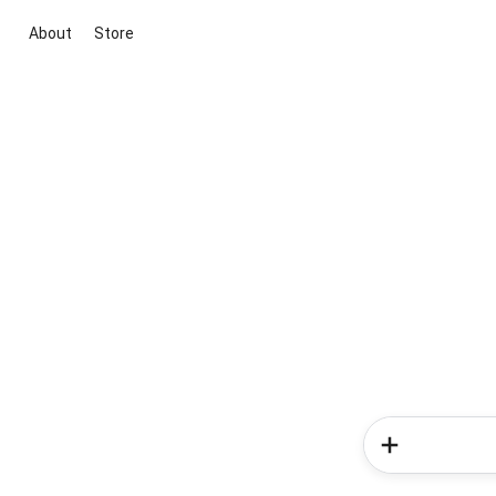
About
Store