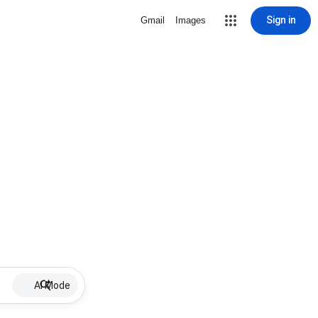
Sign in
Gmail
Images
AI Mode