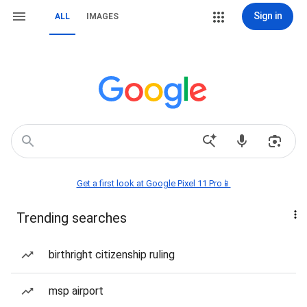
Sign in
ALL
IMAGES
Get a first look at Google Pixel 11 Pro📱
Trending searches
birthright citizenship ruling
msp airport