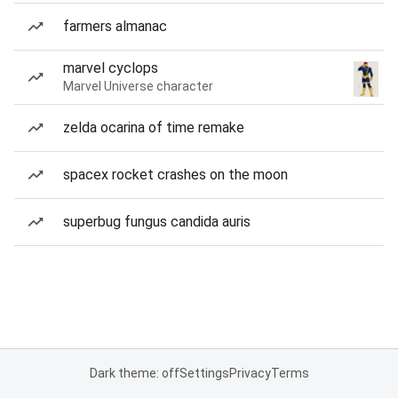
farmers almanac
marvel cyclops
Marvel Universe character
zelda ocarina of time remake
spacex rocket crashes on the moon
superbug fungus candida auris
Dark theme: off
Settings
Privacy
Terms