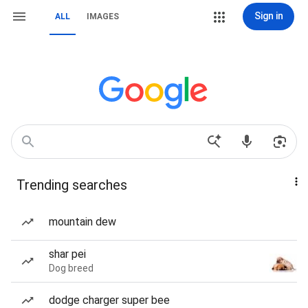
Sign in
ALL
IMAGES
Trending searches
mountain dew
shar pei
Dog breed
dodge charger super bee