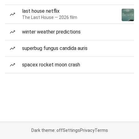
last house netflix
The Last House — 2026 film
winter weather predictions
superbug fungus candida auris
spacex rocket moon crash
Dark theme: off
Settings
Privacy
Terms