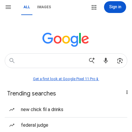
Sign in
ALL
IMAGES
Get a first look at Google Pixel 11 Pro📱
Trending searches
new chick fil a drinks
federal judge