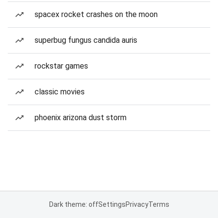
spacex rocket crashes on the moon
superbug fungus candida auris
rockstar games
classic movies
phoenix arizona dust storm
Dark theme: off
Settings
Privacy
Terms