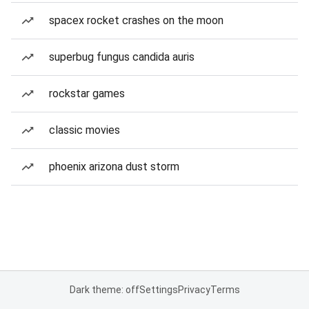
spacex rocket crashes on the moon
superbug fungus candida auris
rockstar games
classic movies
phoenix arizona dust storm
Dark theme: off
Settings
Privacy
Terms