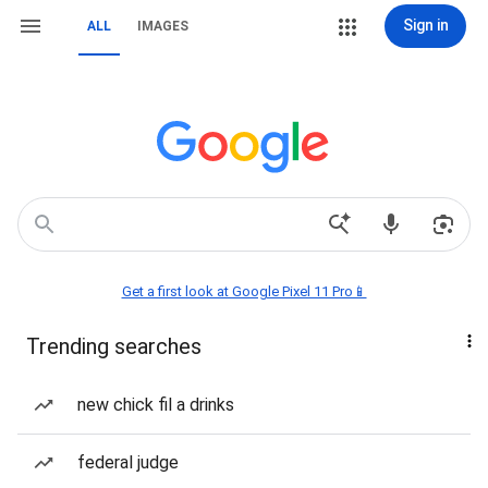
Sign in
ALL
IMAGES
Get a first look at Google Pixel 11 Pro📱
Trending searches
new chick fil a drinks
federal judge