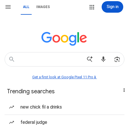
Sign in
ALL
IMAGES
Get a first look at Google Pixel 11 Pro📱
Trending searches
new chick fil a drinks
federal judge