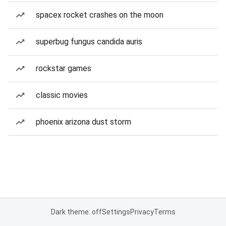
spacex rocket crashes on the moon
superbug fungus candida auris
rockstar games
classic movies
phoenix arizona dust storm
Dark theme: off
Settings
Privacy
Terms