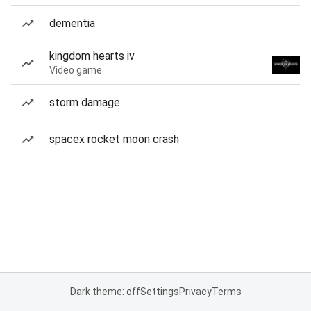
dementia
kingdom hearts iv
Video game
storm damage
spacex rocket moon crash
Dark theme: off
Settings
Privacy
Terms