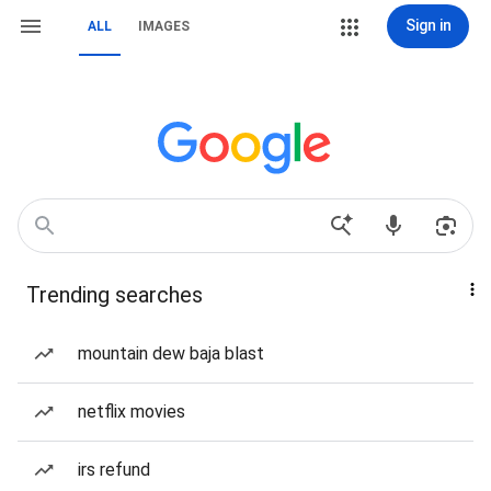
Sign in
ALL
IMAGES
Trending searches
mountain dew baja blast
netflix movies
irs refund