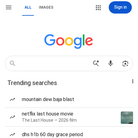
Sign in
ALL
IMAGES
Trending searches
mountain dew baja blast
netflix last house movie
The Last House — 2026 film
dhs h1b 60 day grace period