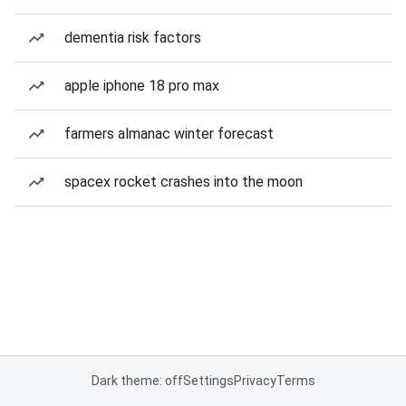
dementia risk factors
apple iphone 18 pro max
farmers almanac winter forecast
spacex rocket crashes into the moon
Dark theme: off
Settings
Privacy
Terms