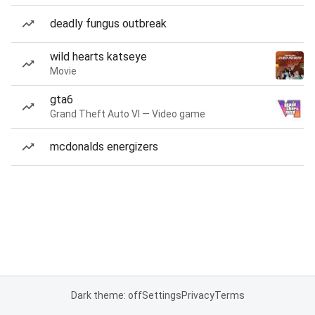
deadly fungus outbreak
wild hearts katseye
Movie
gta6
Grand Theft Auto VI — Video game
mcdonalds energizers
Dark theme: off
Settings
Privacy
Terms