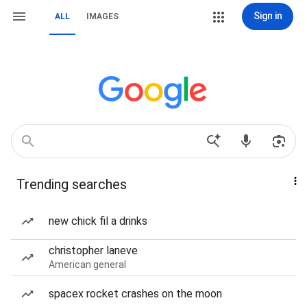
Sign in
ALL
IMAGES
Trending searches
new chick fil a drinks
christopher laneve
American general
spacex rocket crashes on the moon