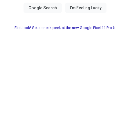
First look! Get a sneak peek at the new Google Pixel 11 Pro📱