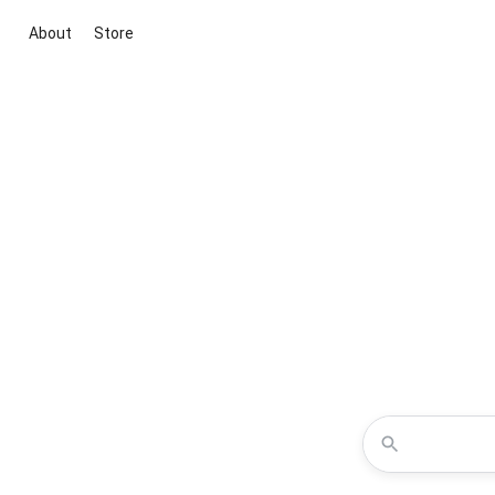
About
Store