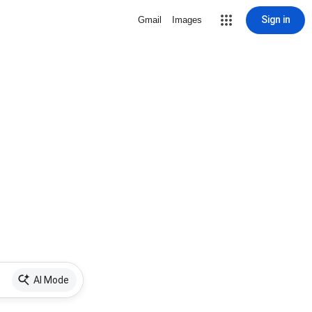
Sign in
Gmail
Images
AI Mode