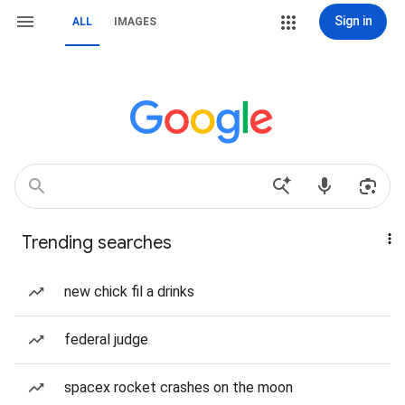
Sign in
ALL
IMAGES
Trending searches
new chick fil a drinks
federal judge
spacex rocket crashes on the moon