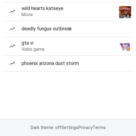
wild hearts katseye
Movie
deadly fungus outbreak
gta vi
Video game
phoenix arizona dust storm
Dark theme: off
Settings
Privacy
Terms