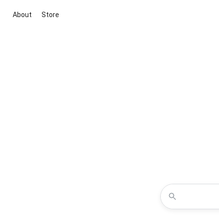
About
Store