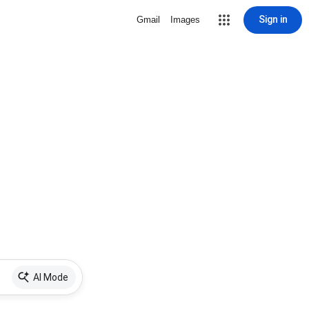
Sign in
Gmail
Images
AI Mode