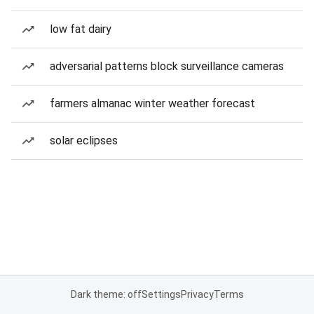
low fat dairy
adversarial patterns block surveillance cameras
farmers almanac winter weather forecast
solar eclipses
Dark theme: off
Settings
Privacy
Terms