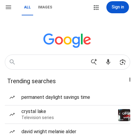
Sign in
ALL
IMAGES
Trending searches
permanent daylight savings time
crystal lake
Television series
david wright melanie alder