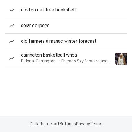
costco cat tree bookshelf
solar eclipses
old farmers almanac winter forecast
carrington basketball wnba
DiJonai Carrington — Chicago Sky forward and guard
Dark theme: off
Settings
Privacy
Terms