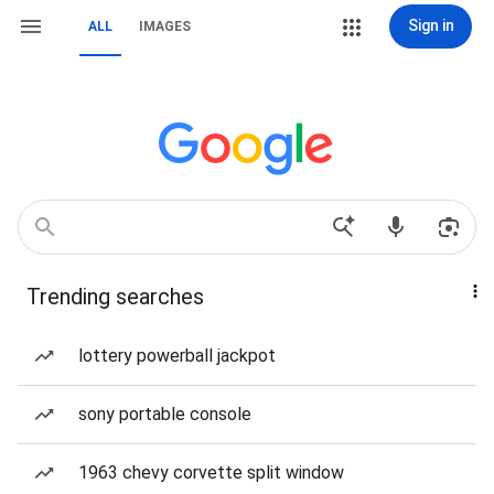
Sign in
ALL
IMAGES
Trending searches
lottery powerball jackpot
sony portable console
1963 chevy corvette split window