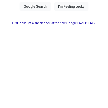
First look! Get a sneak peek at the new Google Pixel 11 Pro📱