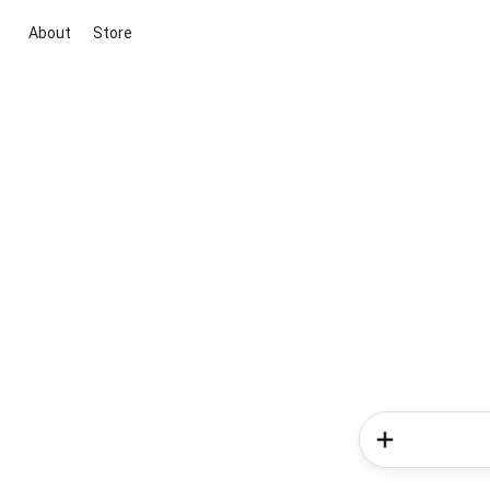
About
Store