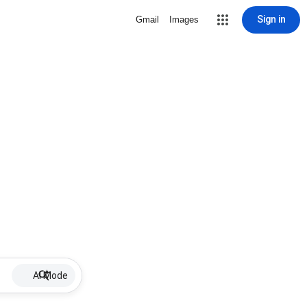
Sign in
Gmail
Images
AI Mode