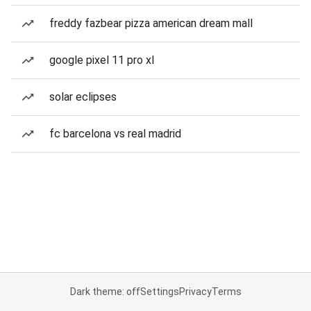
freddy fazbear pizza american dream mall
google pixel 11 pro xl
solar eclipses
fc barcelona vs real madrid
Dark theme: off
Settings
Privacy
Terms