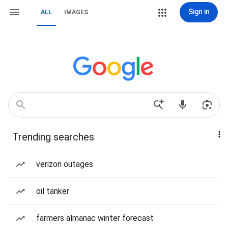
Sign in
ALL
IMAGES
Trending searches
verizon outages
oil tanker
farmers almanac winter forecast