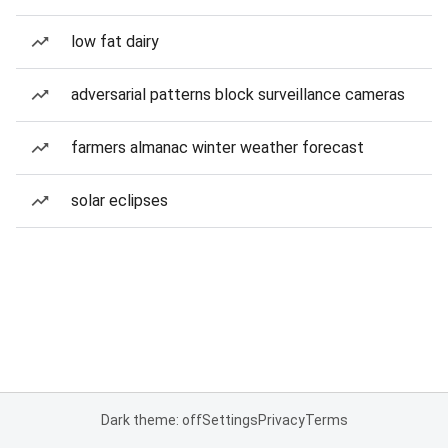
low fat dairy
adversarial patterns block surveillance cameras
farmers almanac winter weather forecast
solar eclipses
Dark theme: off
Settings
Privacy
Terms