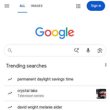
Sign in
ALL
IMAGES
Trending searches
permanent daylight savings time
crystal lake
Television series
david wright melanie alder