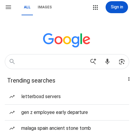
Sign in
ALL
IMAGES
Trending searches
letterboxd servers
gen z employee early departure
malaga spain ancient stone tomb