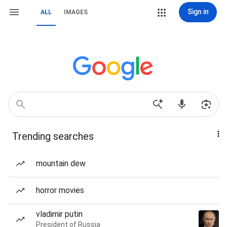
Sign in
ALL
IMAGES
Trending searches
mountain dew
horror movies
vladimir putin
President of Russia