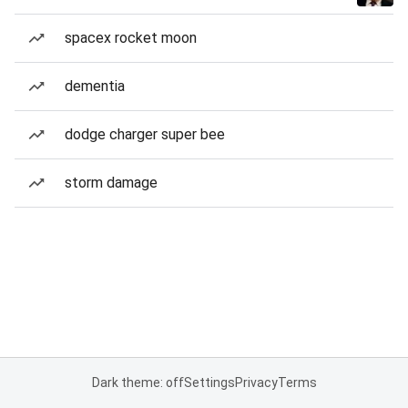
spacex rocket moon
dementia
dodge charger super bee
storm damage
Dark theme: off
Settings
Privacy
Terms