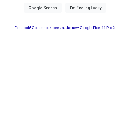
First look! Get a sneak peek at the new Google Pixel 11 Pro📱