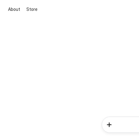
About
Store