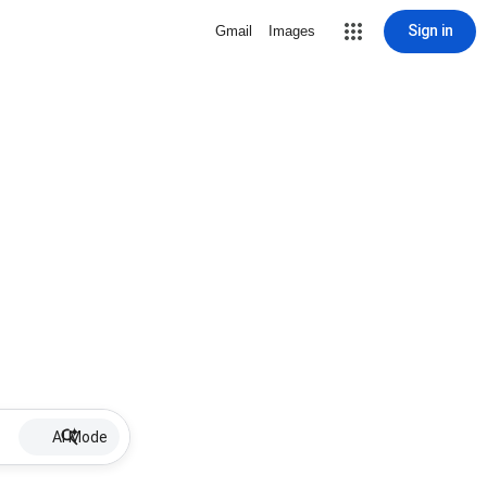
Sign in
Gmail
Images
AI Mode