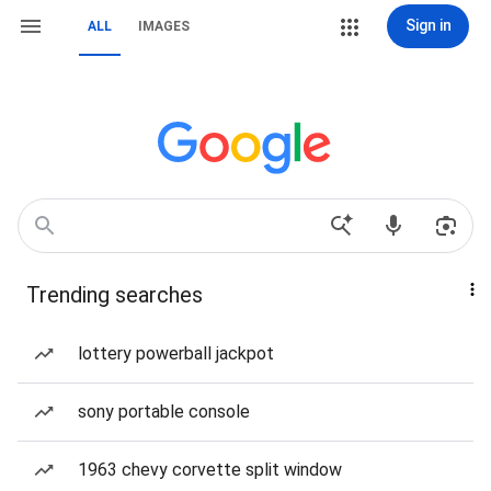
Sign in
ALL
IMAGES
Trending searches
lottery powerball jackpot
sony portable console
1963 chevy corvette split window