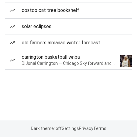
costco cat tree bookshelf
solar eclipses
old farmers almanac winter forecast
carrington basketball wnba
DiJonai Carrington — Chicago Sky forward and guard
Dark theme: off
Settings
Privacy
Terms