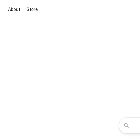
About
Store