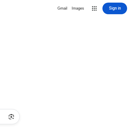
Sign in
Gmail
Images