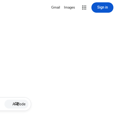
Sign in
Gmail
Images
AI Mode