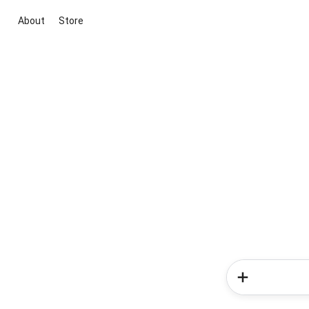
About
Store