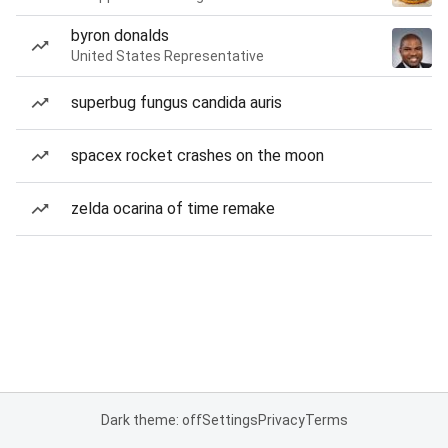
byron donalds
United States Representative
superbug fungus candida auris
spacex rocket crashes on the moon
zelda ocarina of time remake
Dark theme: off
Settings
Privacy
Terms