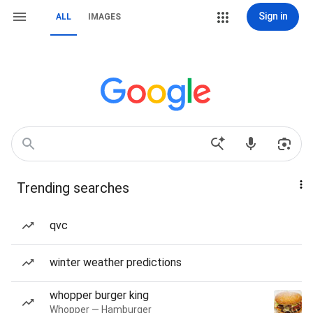
Sign in
ALL
IMAGES
Trending searches
qvc
winter weather predictions
whopper burger king
Whopper — Hamburger