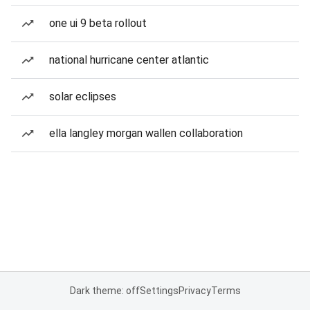
one ui 9 beta rollout
national hurricane center atlantic
solar eclipses
ella langley morgan wallen collaboration
Dark theme: off
Settings
Privacy
Terms