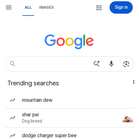
Sign in
ALL
IMAGES
Trending searches
mountain dew
shar pei
Dog breed
dodge charger super bee