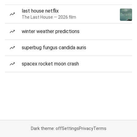
last house netflix
The Last House — 2026 film
winter weather predictions
superbug fungus candida auris
spacex rocket moon crash
Dark theme: off
Settings
Privacy
Terms