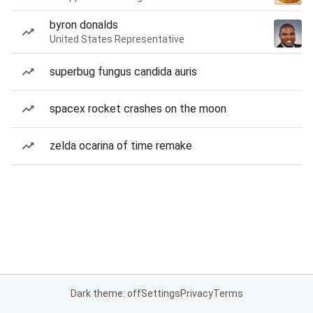
byron donalds
United States Representative
superbug fungus candida auris
spacex rocket crashes on the moon
zelda ocarina of time remake
Dark theme: off
Settings
Privacy
Terms