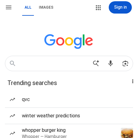
Sign in
ALL
IMAGES
Trending searches
qvc
winter weather predictions
whopper burger king
Whopper — Hamburger