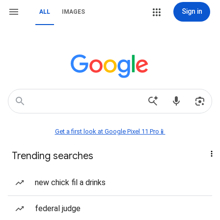
Sign in
ALL
IMAGES
Get a first look at Google Pixel 11 Pro📱
Trending searches
new chick fil a drinks
federal judge