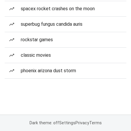
spacex rocket crashes on the moon
superbug fungus candida auris
rockstar games
classic movies
phoenix arizona dust storm
Dark theme: off
Settings
Privacy
Terms