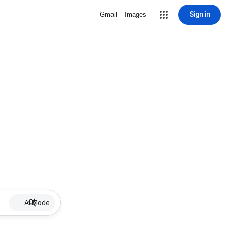
Sign in
Gmail
Images
AI Mode