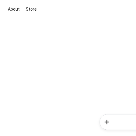
About
Store