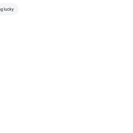
ng lucky