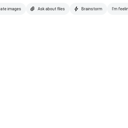
eate images
Ask about files
Brainstorm
I'm feeli