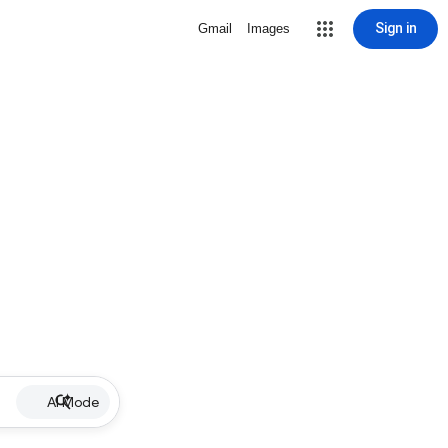
Sign in
Gmail
Images
AI Mode