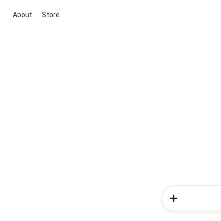
About
Store