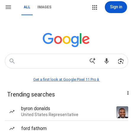
Sign in
ALL
IMAGES
Get a first look at Google Pixel 11 Pro📱
Trending searches
byron donalds
United States Representative
ford fathom