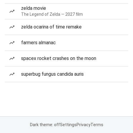
zelda movie
The Legend of Zelda — 2027 film
zelda ocarina of time remake
farmers almanac
spacex rocket crashes on the moon
superbug fungus candida auris
Dark theme: off
Settings
Privacy
Terms