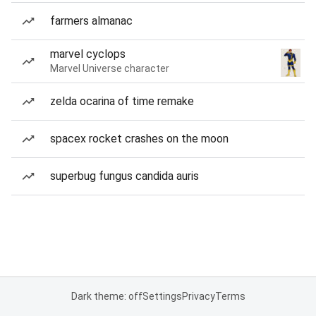
farmers almanac
marvel cyclops
Marvel Universe character
zelda ocarina of time remake
spacex rocket crashes on the moon
superbug fungus candida auris
Dark theme: off
Settings
Privacy
Terms