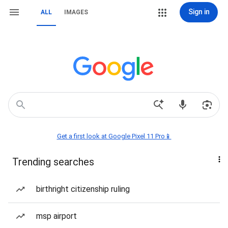
Sign in
ALL
IMAGES
Get a first look at Google Pixel 11 Pro📱
Trending searches
birthright citizenship ruling
msp airport